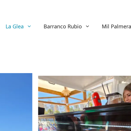
La Glea
Barranco Rubio
Mil Palmer