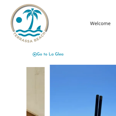
content
Welcome
Go to La Glea