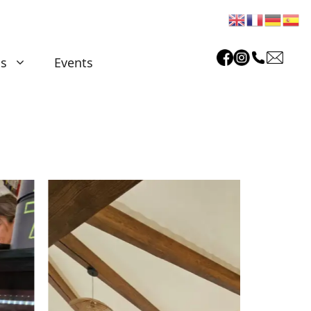
as
Events